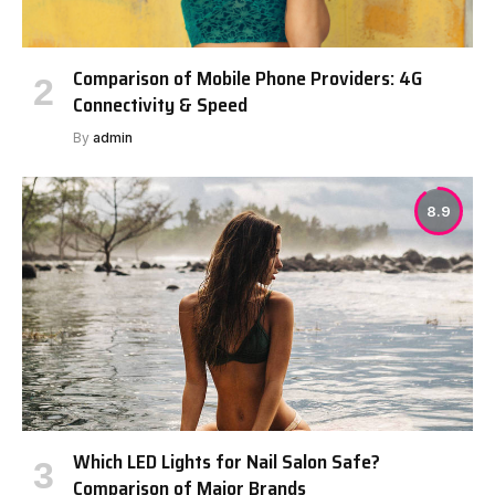
Comparison of Mobile Phone Providers: 4G
Connectivity & Speed
By
admin
8.9
Which LED Lights for Nail Salon Safe?
Comparison of Major Brands