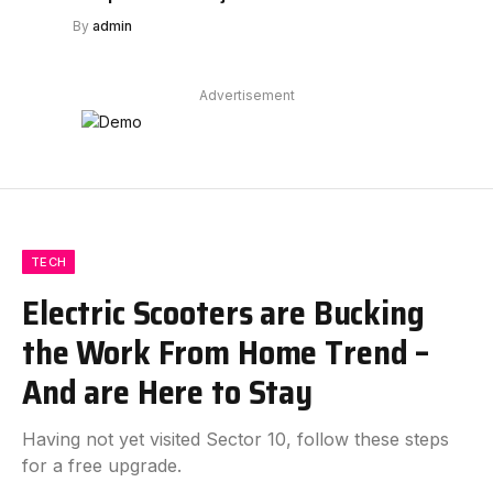
By
admin
Advertisement
TECH
Electric Scooters are Bucking
the Work From Home Trend –
And are Here to Stay
Having not yet visited Sector 10, follow these steps
for a free upgrade.