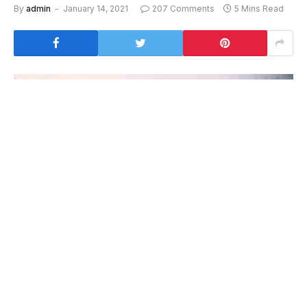
By
admin
January 14, 2021
207 Comments
5 Mins Read
To understand the new smart watched and other pro
devices of recent focus, we should look to Silicon