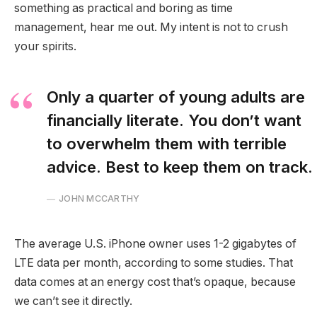
something as practical and boring as time
management, hear me out. My intent is not to crush
your spirits.
Only a quarter of young adults are
financially literate. You don’t want
to overwhelm them with terrible
advice. Best to keep them on track.
JOHN MCCARTHY
The average U.S. iPhone owner uses 1-2 gigabytes of
LTE data per month, according to some studies. That
data comes at an energy cost that’s opaque, because
we can’t see it directly.