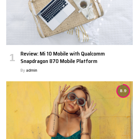
Review: Mi 10 Mobile with Qualcomm
Snapdragon 870 Mobile Platform
By
admin
8.9