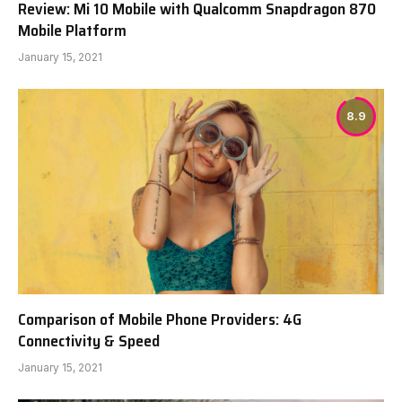
Review: Mi 10 Mobile with Qualcomm Snapdragon 870
Mobile Platform
January 15, 2021
8.9
Comparison of Mobile Phone Providers: 4G
Connectivity & Speed
January 15, 2021