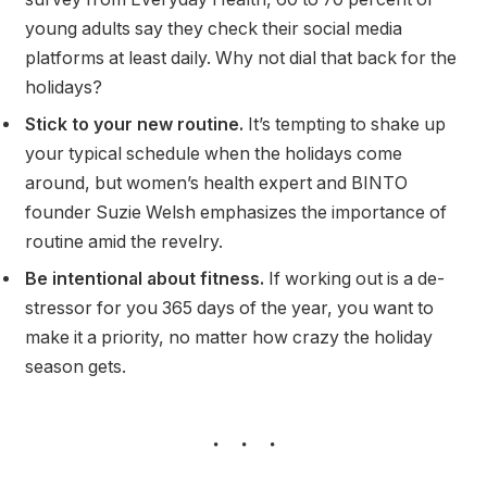
young adults say they check their social media
platforms at least daily. Why not dial that back for the
holidays?
Stick to your new routine.
It’s tempting to shake up
your typical schedule when the holidays come
around, but women’s health expert and BINTO
founder Suzie Welsh emphasizes the importance of
routine amid the revelry.
Be intentional about fitness.
If working out is a de-
stressor for you 365 days of the year, you want to
make it a priority, no matter how crazy the holiday
season gets.