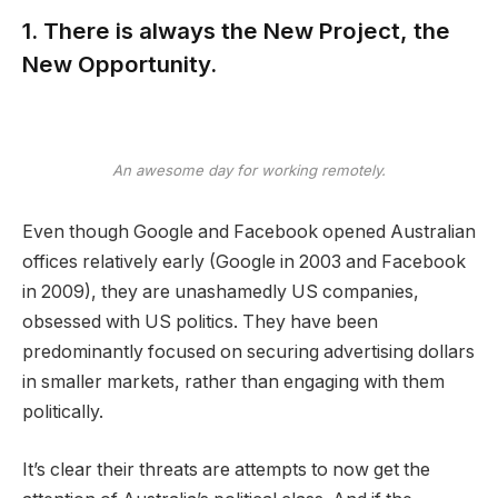
1. There is always the New Project, the
New Opportunity.
An awesome day for working remotely.
Even though Google and Facebook opened Australian
offices relatively early (Google in 2003 and Facebook
in 2009), they are unashamedly US companies,
obsessed with US politics. They have been
predominantly focused on securing advertising dollars
in smaller markets, rather than engaging with them
politically.
It’s clear their threats are attempts to now get the