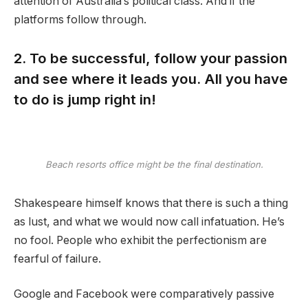
attention of Australia’s political class. And if the
platforms follow through.
2. To be successful, follow your passion
and see where it leads you. All you have
to do is jump right in!
Beach resorts office might be the final destination.
Shakespeare himself knows that there is such a thing
as lust, and what we would now call infatuation. He’s
no fool. People who exhibit the perfectionism are
fearful of failure.
Google and Facebook were comparatively passive