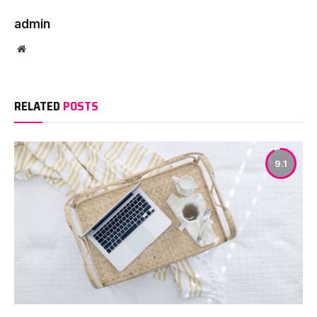
admin
Website
RELATED
POSTS
9.1