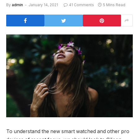
By
admin
January 14, 2021
41 Comments
5 Mins Read
To understand the new smart watched and other pro