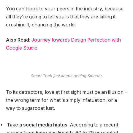
You can’t look to your peers in the industry, because
all they’re going to tell you is that they are killing it,
crushing it, changing the world.
Also Read
:
Journey towards Design Perfection with
Google Studio
Smart Tech just keeps getting Smarter.
To its detractors, love at first sight must be an illusion –
the wrong term for what is simply infatuation, or a
way to sugarcoat lust.
Take a social media hiatus.
According to a recent
survey from Everyday Health, 60 to 70 percent of