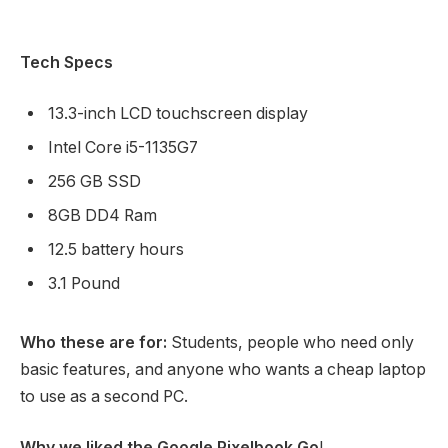
Tech Specs
13.3-inch LCD touchscreen display
Intel Core i5-1135G7
256 GB SSD
8GB DD4 Ram
12.5 battery hours
3.1 Pound
Who these are for:
Students, people who need only
basic features, and anyone who wants a cheap laptop
to use as a second PC.
Why we liked the Google Pixelbook Go
!