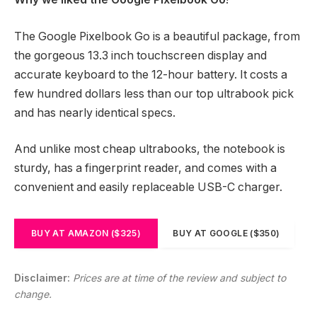
The Google Pixelbook Go is a beautiful package, from
the gorgeous 13.3 inch touchscreen display and
accurate keyboard to the 12-hour battery. It costs a
few hundred dollars less than our top ultrabook pick
and has nearly identical specs.
And unlike most cheap ultrabooks, the notebook is
sturdy, has a fingerprint reader, and comes with a
convenient and easily replaceable USB-C charger.
BUY AT AMAZON ($325)
BUY AT GOOGLE ($350)
Disclaimer:
Prices are at time of the review and subject to
change.