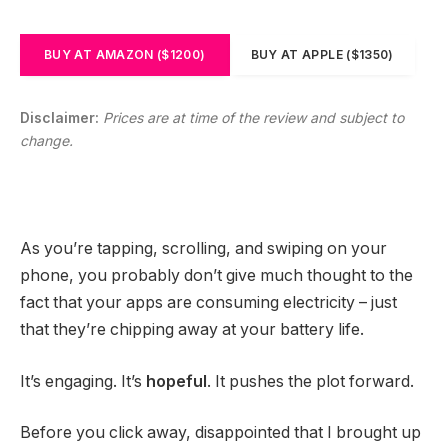
BUY AT AMAZON ($1200)
BUY AT APPLE ($1350)
Disclaimer:
Prices are at time of the review and subject to
change.
As you’re tapping, scrolling, and swiping on your
phone, you probably don’t give much thought to the
fact that your apps are consuming electricity – just
that they’re chipping away at your battery life.
It’s engaging. It’s
hopeful
. It pushes the plot forward.
Before you click away, disappointed that I brought up