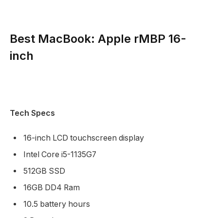
Best MacBook: Apple rMBP 16-
inch
Tech Specs
16-inch LCD touchscreen display
Intel Core i5-1135G7
512GB SSD
16GB DD4 Ram
10.5 battery hours