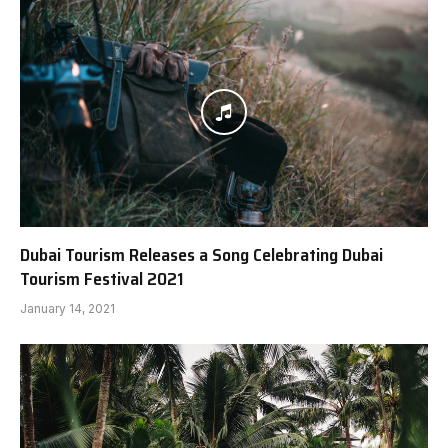
Dubai Tourism Releases a Song Celebrating Dubai
Tourism Festival 2021
January 14, 2021