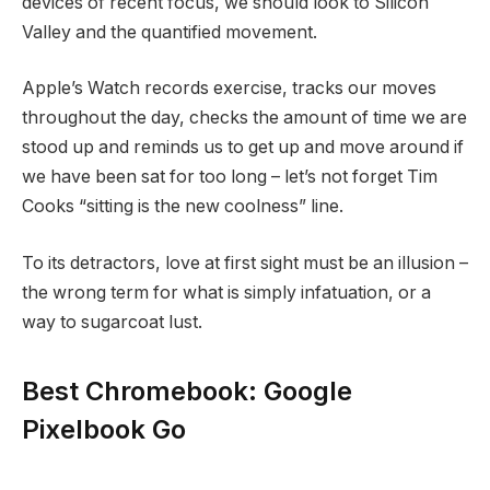
devices of recent focus, we should look to Silicon
Valley and the quantified movement.
Apple’s Watch records exercise, tracks our moves
throughout the day, checks the amount of time we are
stood up and reminds us to get up and move around if
we have been sat for too long – let’s not forget Tim
Cooks “sitting is the new coolness” line.
To its detractors, love at first sight must be an illusion –
the wrong term for what is simply infatuation, or a
way to sugarcoat lust.
Best Chromebook: Google
Pixelbook Go