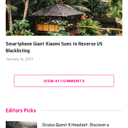
Smartphone Giant Xiaomi Sues to Reverse US
Blacklisting
January 14, 2021
VIEW 41 COMMENTS
Editors Picks
Oculus Quest X Headset: Discover a