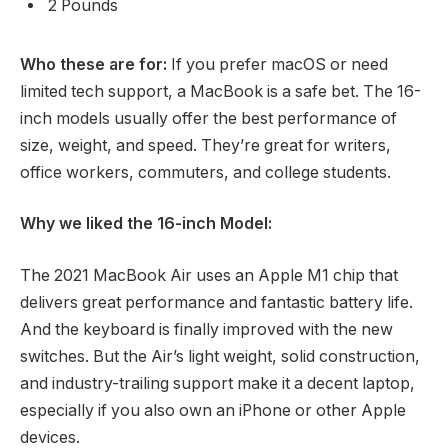
2 Pounds
Who these are for:
If you prefer macOS or need
limited tech support, a MacBook is a safe bet. The 16-
inch models usually offer the best performance of
size, weight, and speed. They’re great for writers,
office workers, commuters, and college students.
Why we liked the 16-inch Model:
The 2021 MacBook Air uses an Apple M1 chip that
delivers great performance and fantastic battery life.
And the keyboard is finally improved with the new
switches. But the Air’s light weight, solid construction,
and industry-trailing support make it a decent laptop,
especially if you also own an iPhone or other Apple
devices.