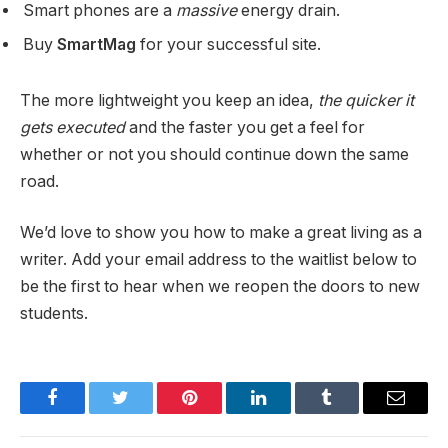
Smart phones are a
massive
energy drain.
Buy
SmartMag
for your successful site.
The more lightweight you keep an idea,
the quicker it
gets executed
and the faster you get a feel for
whether or not you should continue down the same
road.
We’d love to show you how to make a great living as a
writer. Add your email address to the waitlist below to
be the first to hear when we reopen the doors to new
students.
Facebook
Twitter
Pinterest
LinkedIn
Tumblr
Email