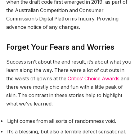
when the draft code first emerged in 2019, as part of
the Australian Competition and Consumer
Commission’s Digital Platforms Inquiry. Providing
advance notice of any changes.
Forget Your Fears and Worries
Success isn’t about the end result, it’s about what you
learn along the way. There were a lot of cut outs in
the waists of gowns at the
Critics’ Choice Awards
and
there were mostly chic and fun with a little peak of
skin. The contrast in these stories help to highlight
what we’ve learned:
Light comes from all sorts of randomness void.
It’s a blessing, but also a terrible defect sensational.