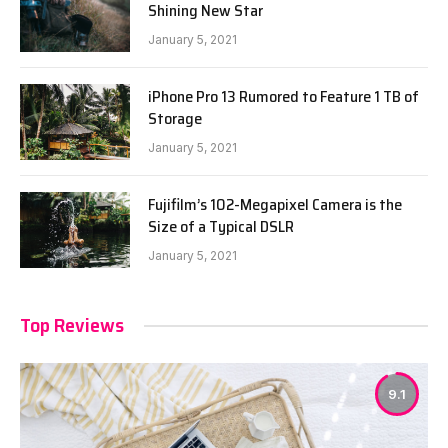
Shining New Star
January 5, 2021
iPhone Pro 13 Rumored to Feature 1 TB of
Storage
January 5, 2021
Fujifilm’s 102-Megapixel Camera is the
Size of a Typical DSLR
January 5, 2021
Top Reviews
9.1