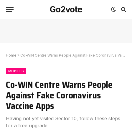
Go2vote
Home
»
Co-WIN Centre Warns People Against Fake Coronavirus Vaccine Apps
MOBILES
Co-WIN Centre Warns People
Against Fake Coronavirus
Vaccine Apps
Having not yet visited Sector 10, follow these steps
for a free upgrade.