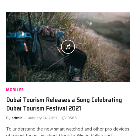
MOBILES
Dubai Tourism Releases a Song Celebrating
Dubai Tourism Festival 2021
By
admin
January 14, 2021
3566
To understand the new smart watched and other pro devices
of recent focus, we should look to Silicon Valley and…