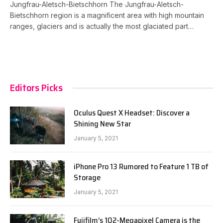
Jungfrau-Aletsch-Bietschhorn The Jungfrau-Aletsch-
Bietschhorn region is a magnificent area with high mountain
ranges, glaciers and is actually the most glaciated part…
Editors Picks
Oculus Quest X Headset: Discover a
Shining New Star
January 5, 2021
iPhone Pro 13 Rumored to Feature 1 TB of
Storage
January 5, 2021
Fujifilm’s 102-Megapixel Camera is the