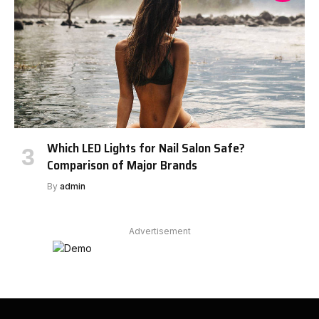
Which LED Lights for Nail Salon Safe?
Comparison of Major Brands
By
admin
Advertisement