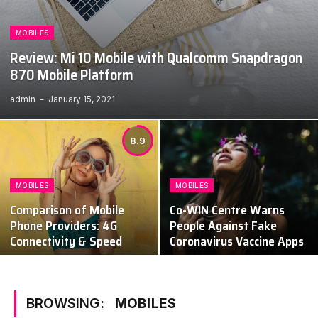
MOBILES
Review: Mi 10 Mobile with Qualcomm Snapdragon
870 Mobile Platform
admin
January 15, 2021
8.9
MOBILES
MOBILES
Comparison of Mobile
Co-WIN Centre Warns
Phone Providers: 4G
People Against Fake
Connectivity & Speed
Coronavirus Vaccine Apps
BROWSING:
MOBILES