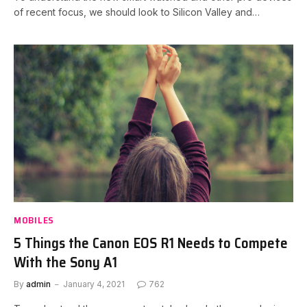
of recent focus, we should look to Silicon Valley and…
MOBILES
5 Things the Canon EOS R1 Needs to Compete
With the Sony A1
By
admin
January 4, 2021
762