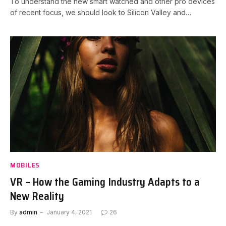
To understand the new smart watched and other pro devices
of recent focus, we should look to Silicon Valley and…
MOBILES
VR – How the Gaming Industry Adapts to a
New Reality
By
admin
January 4, 2021
26