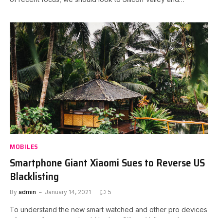
MOBILES
Smartphone Giant Xiaomi Sues to Reverse US
Blacklisting
By
admin
January 14, 2021
5
To understand the new smart watched and other pro devices