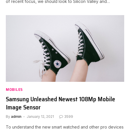
of recent focus, we should look to Silicon Valley and…
MOBILES
Samsung Unleashed Newest 108Mp Mobile
Image Sensor
By
admin
January 12, 2021
3599
To understand the new smart watched and other pro devices