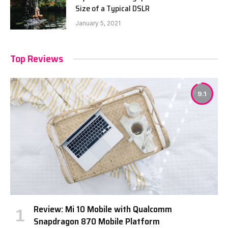
Size of a Typical DSLR
January 5, 2021
Top Reviews
9.1
Review: Mi 10 Mobile with Qualcomm
Snapdragon 870 Mobile Platform