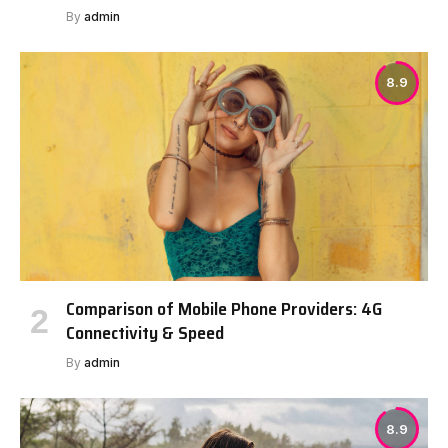
By
admin
8.9
Comparison of Mobile Phone Providers: 4G
Connectivity & Speed
By
admin
8.9