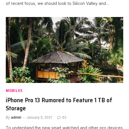
of recent focus, we should look to Silicon Valley and…
MOBILES
iPhone Pro 13 Rumored to Feature 1 TB of
Storage
By
admin
January 5, 2021
62
To understand the new smart watched and other pro devices