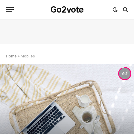
Go2vote
Home
»
Mobiles
9.1