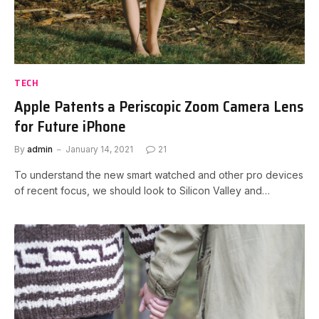
TECH
Apple Patents a Periscopic Zoom Camera Lens
for Future iPhone
By
admin
January 14, 2021
21
To understand the new smart watched and other pro devices
of recent focus, we should look to Silicon Valley and…