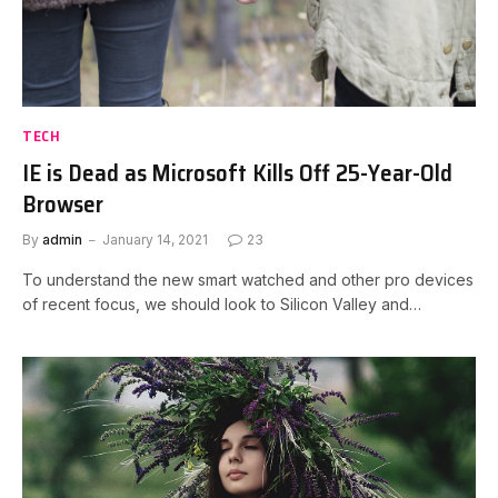
TECH
IE is Dead as Microsoft Kills Off 25-Year-Old
Browser
By
admin
January 14, 2021
23
To understand the new smart watched and other pro devices
of recent focus, we should look to Silicon Valley and…