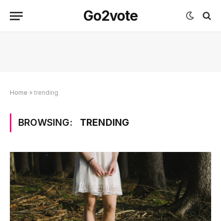
Go2vote
Home
»
trending
BROWSING:
TRENDING