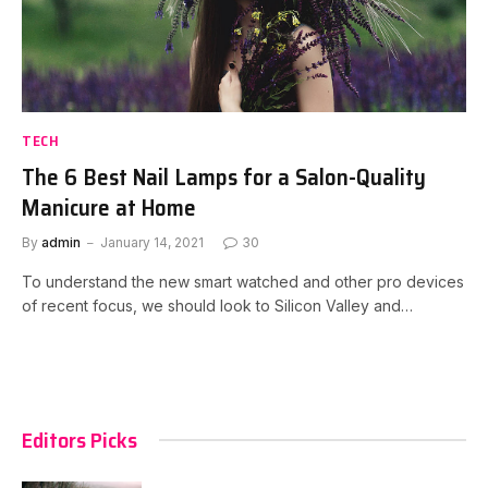
TECH
The 6 Best Nail Lamps for a Salon-Quality
Manicure at Home
By
admin
January 14, 2021
30
To understand the new smart watched and other pro devices
of recent focus, we should look to Silicon Valley and…
Editors Picks