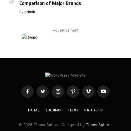
Comparison of Major Brands
By
admin
Advertisement
Facebook
Twitter
Instagram
Pinterest
Vimeo
YouTube
HOME
CASINO
TECH
GADGETS
© 2026 ThemeSphere. Designed by
ThemeSphere
.