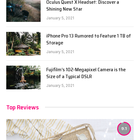
Oculus Quest X Headset: Discover a
Shining New Star
January 5, 2021
iPhone Pro 13 Rumored to Feature 1 TB of
Storage
January 5, 2021
Fujifilm’s 102-Megapixel Camera is the
Size of a Typical DSLR
January 5, 2021
Top Reviews
9.1