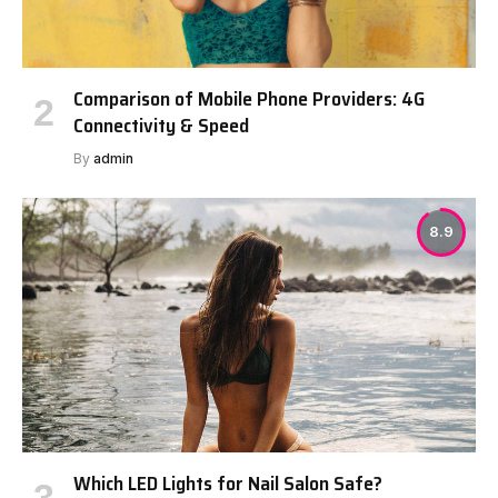
Comparison of Mobile Phone Providers: 4G
Connectivity & Speed
By
admin
8.9
Which LED Lights for Nail Salon Safe?