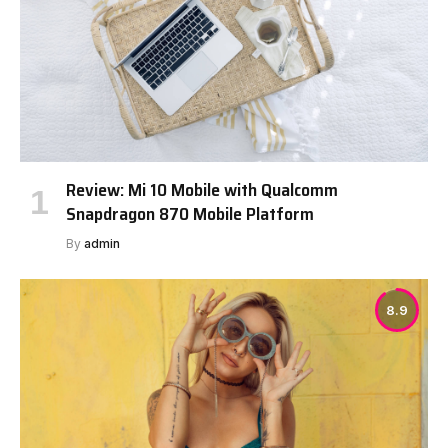
Review: Mi 10 Mobile with Qualcomm
Snapdragon 870 Mobile Platform
By
admin
8.9