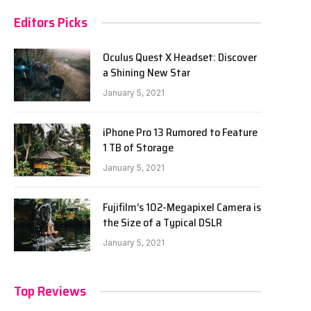
Editors Picks
Oculus Quest X Headset: Discover
a Shining New Star
January 5, 2021
iPhone Pro 13 Rumored to Feature
1 TB of Storage
January 5, 2021
Fujifilm’s 102-Megapixel Camera is
the Size of a Typical DSLR
January 5, 2021
Top Reviews