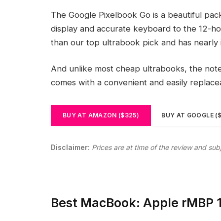
The Google Pixelbook Go is a beautiful pac
display and accurate keyboard to the 12-hou
than our top ultrabook pick and has nearly 
And unlike most cheap ultrabooks, the noteb
comes with a convenient and easily replac
BUY AT AMAZON ($325)
BUY AT GOOGLE (
Disclaimer:
Prices are at time of the review and sub
Best MacBook: Apple rMBP 