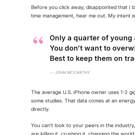
Before you click away, disappointed that I 
time management, hear me out. My intent is 
Only a quarter of young a
You don’t want to overw
Best to keep them on tra
JOHN MCCARTHY
The average U.S. iPhone owner uses 1-2 gi
some studies. That data comes at an energy
directly.
You can’t look to your peers in the industry,
are killing it, crushing it, changing the world