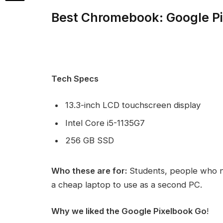
Best Chromebook: Google P
Tech Specs
13.3-inch LCD touchscreen display
Intel Core i5-1135G7
256 GB SSD
Who these are for:
Students, people who n
a cheap laptop to use as a second PC.
Why we liked the Google Pixelbook Go
!