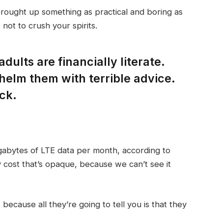
brought up something as practical and boring as
not to crush your spirits.
dults are financially literate.
helm them with terrible advice.
ck.
gabytes of LTE data per month, according to
 cost that’s opaque, because we can’t see it
 because all they’re going to tell you is that they
.