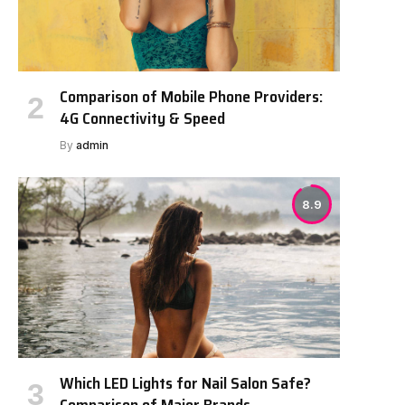
Comparison of Mobile Phone Providers:
4G Connectivity & Speed
By
admin
8.9
Which LED Lights for Nail Salon Safe?
Comparison of Major Brands