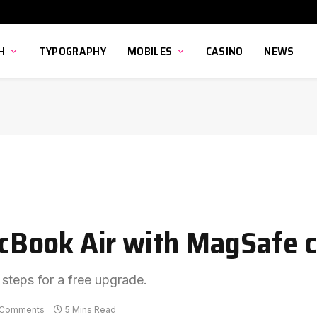
H
TYPOGRAPHY
MOBILES
CASINO
NEWS
Book Air with MagSafe c
 steps for a free upgrade.
 Comments
5 Mins Read