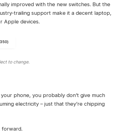
finally improved with the new switches. But the
ndustry-trailing support make it a decent laptop,
er Apple devices.
1350)
ject to change.
on your phone, you probably don’t give much
ming electricity – just that they’re chipping
t forward.