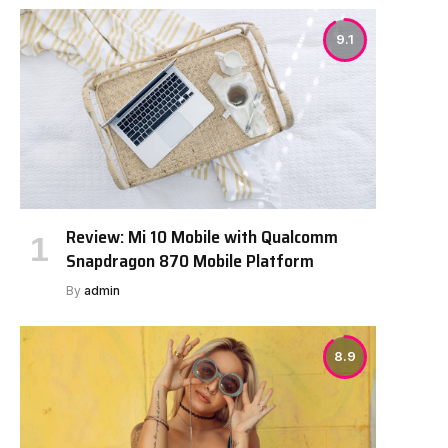
9.1
Review: Mi 10 Mobile with Qualcomm
Snapdragon 870 Mobile Platform
By
admin
8.9