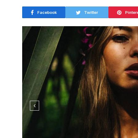
Facebook
Twitter
Pinter