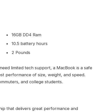
16GB DD4 Ram
10.5 battery hours
2 Pounds
need limited tech support, a MacBook is a safe
est performance of size, weight, and speed.
commuters, and college students.
ip that delivers great performance and