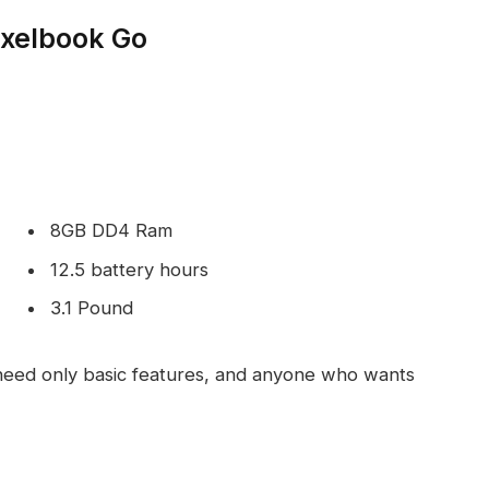
ixelbook Go
8GB DD4 Ram
12.5 battery hours
3.1 Pound
eed only basic features, and anyone who wants