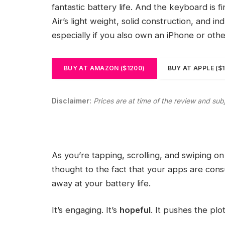
fantastic battery life. And the keyboard is 
Air’s light weight, solid construction, and i
especially if you also own an iPhone or oth
BUY AT AMAZON ($1200)
BUY AT APPLE ($
Disclaimer:
Prices are at time of the review and sub
As you’re tapping, scrolling, and swiping 
thought to the fact that your apps are consu
away at your battery life.
It’s engaging. It’s
hopeful
. It pushes the plo