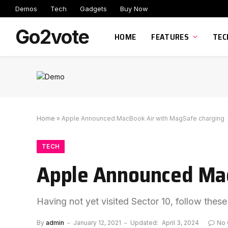
Demos
Tech
Gadgets
Buy Now
Go2vote
HOME
FEATURES
TEC
Home
»
Apple Announced MacBook Air with MagSafe charging
TECH
Apple Announced Mac
Having not yet visited Sector 10, follow these
By
admin
January 12, 2021
Updated:
April 3, 2024
No