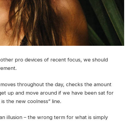
ther pro devices of recent focus, we should
ovement.
r moves throughout the day, checks the amount
get up and move around if we have been sat for
g is the new coolness” line.
 an illusion – the wrong term for what is simply