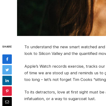
To understand the new smart watched and o
SHARE
look to Silicon Valley and the quantified m
Apple’s Watch records exercise, tracks ou
of time we are stood up and reminds us to 
too long – let’s not forget Tim Cooks “sittin
To its detractors, love at first sight must be
infatuation, or a way to sugarcoat lust.