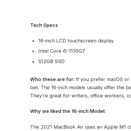
Tech Specs
16-inch LCD touchscreen display
Intel Core i5-1135G7
512GB SSD
Who these are for:
If you prefer macOS or 
bet. The 16-inch models usually offer the b
They’re great for writers, office workers, 
Why we liked the 16-inch Model:
The 2021 MacBook Air uses an Apple M1 ch