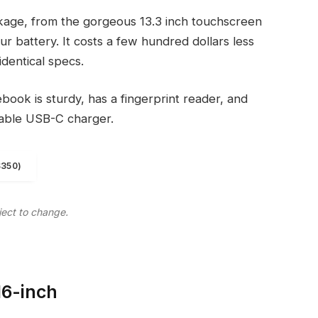
kage, from the gorgeous 13.3 inch touchscreen
r battery. It costs a few hundred dollars less
identical specs.
ook is sturdy, has a fingerprint reader, and
eable USB-C charger.
$350)
ject to change.
16-inch