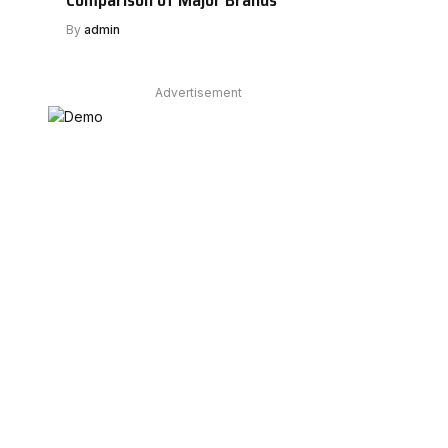
By
admin
Advertisement